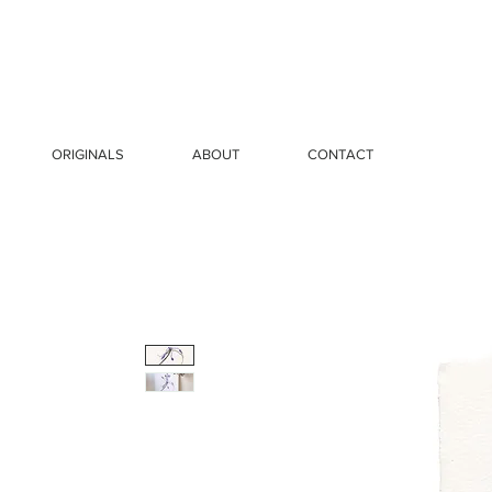
ORIGINALS
ABOUT
CONTACT