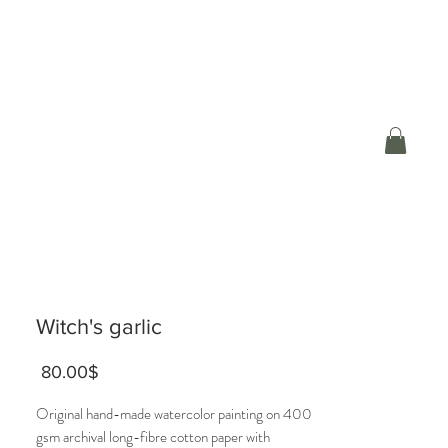
Witch's garlic
Price
‏80.00 ‏$
Original hand-made watercolor painting on 400
gsm archival long-fibre cotton paper with