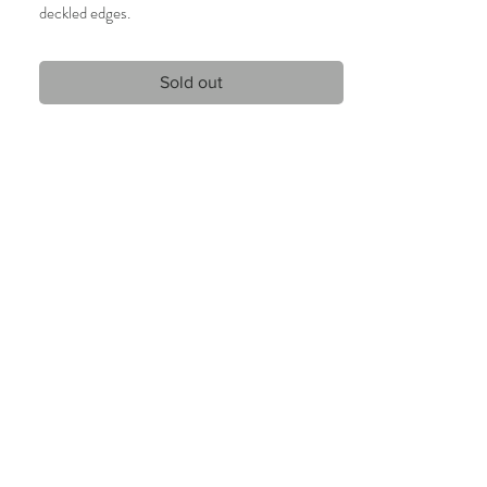
deckled edges.
19 x 28 cm
2020
Sold out
Unique artwork, signed.
Only 1 available.
Care Instructions:
Given the nature of handmade watercolors, it is
highly recommended that the artwork will be
framed behind glass and only handled by the
edges.