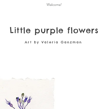
Welcome!
Little purple flowers
Art by Valeria Ganzman