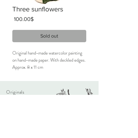
Three sunflowers
Price
‏100.00 ‏$
Sold out
Original hand-made watercolor painting
on hand-made paper. With deckled edges.
Approx. 8 x 11 cm
2021
Unique artwork, signed inverse.
Originals
Only 1 available.
About
Contact
Care Instructions:
Given the nature of handmade
watercolors, it is highly recommended
Shipping & Returns
that the artwork will be framed behind
Store Policy