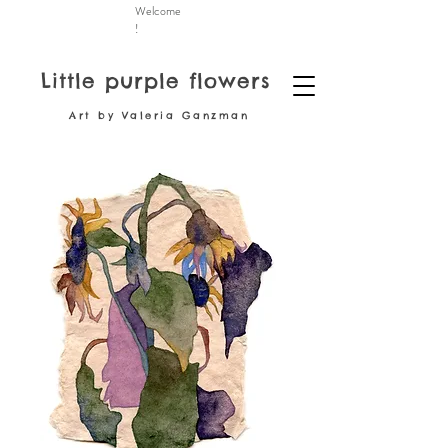
Welcome
!
Little purple flowers
Art by Valeria Ganzman