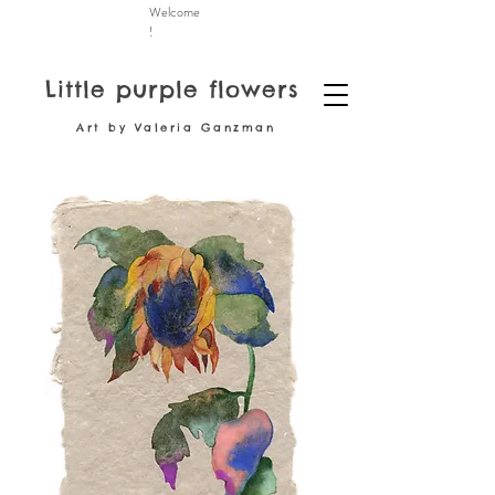
Welcome
!
Little purple flowers
Art by Valeria Ganzman