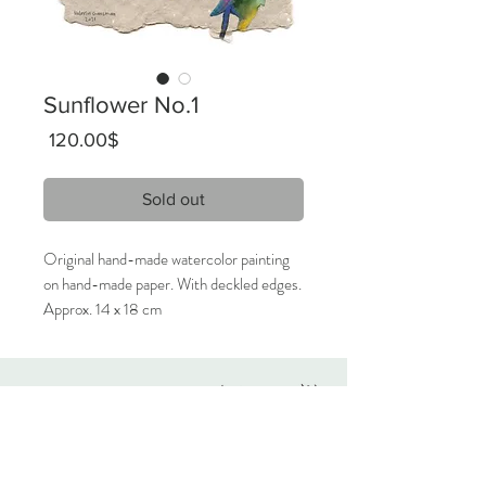
Sunflower No.1
Price
‏120.00 ‏$
Sold out
Original hand-made watercolor painting
on hand-made paper. With deckled edges.
Approx. 14 x 18 cm
2021
Unique artwork, signed.
Originals
Only 1 available.
About
Contact
Care Instructions:
Given the nature of handmade