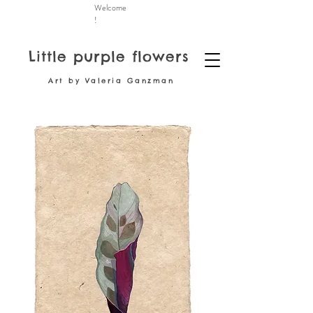
Welcome
!
Little purple flowers
Art by Valeria Ganzman