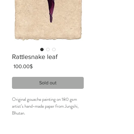
Rattlesnake leaf
Price
‏100.00 ‏$
Sold out
Original gouache painting on 180 gsm
artist’s hand-made paper from Jungshi,
Bhutan.
16 x 28 cm
2019