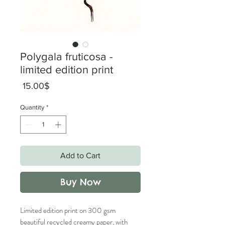
Polygala fruticosa -
limited edition print
Price
‏15.00 ‏$
Quantity
*
Add to Cart
Buy Now
Limited edition print on 300 gsm
beautiful recycled creamy paper, with