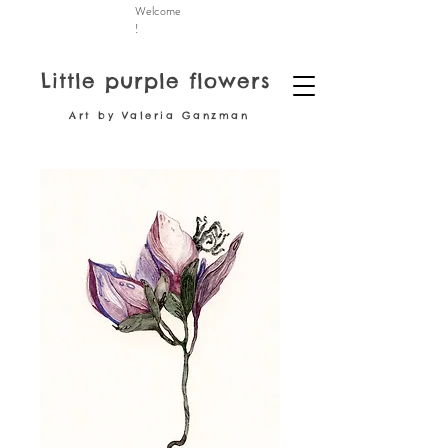
Welcome
!
Little purple flowers
Art by Valeria Ganzman