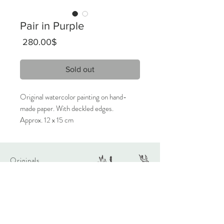
Pair in Purple
Price
‏280.00 ‏$
Sold out
Original watercolor painting on hand-
made paper. With deckled edges.
Approx. 12 x 15 cm
2024
Signed on the front, titled on the back.
Originals
Only 1 available.
About
Contact
Care Instructions:
Given the nature of handmade
watercolors, it is highly recommended
Shipping & Returns
that the artwork will be framed behind