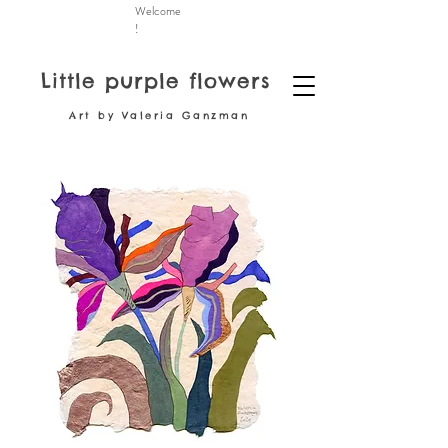
Welcome
!
Little purple flowers
Art by Valeria Ganzman