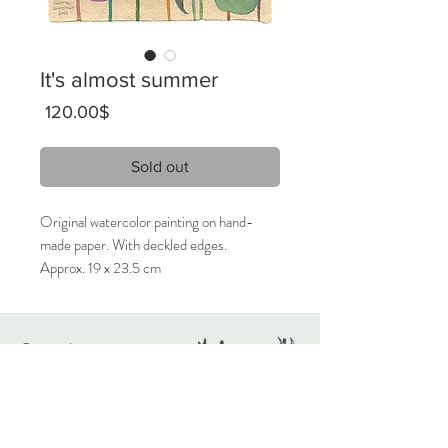
It's almost summer
Price
‏120.00 ‏$
Sold out
Original watercolor painting on hand-
made paper. With deckled edges.
Approx. 19 x 23.5 cm
2023
Signed on the front, titled on the back.
Originals
Only 1 available.
About
Contact
Care Instructions:
Given the nature of handmade