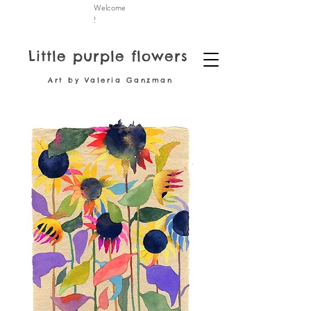
Welcome
!
Little purple flowers
Art by Valeria Ganzman