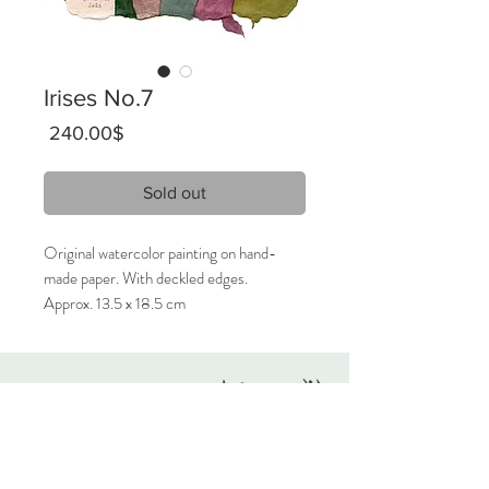
Irises No.7
Price
‏240.00 ‏$
Sold out
Original watercolor painting on hand-
made paper. With deckled edges.
Approx. 13.5 x 18.5 cm
2023
Signed on the front, titled on the back.
Originals
Only 1 available.
About
Contact
Care Instructions:
Given the nature of handmade