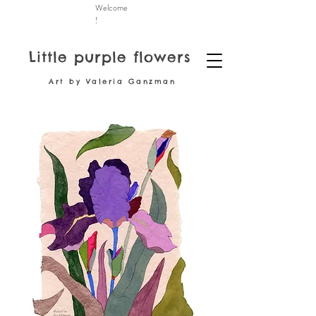
Welcome
!
Little purple flowers
Art by Valeria Ganzman