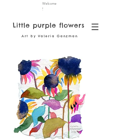
Welcome
!
Little purple flowers
Art by Valeria Ganzman