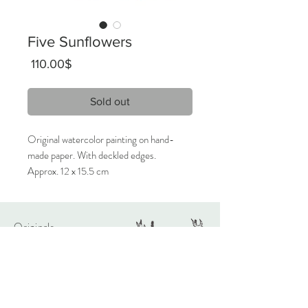
Five Sunflowers
Price
‏110.00 ‏$
Sold out
Original watercolor painting on hand-
made paper. With deckled edges.
Approx. 12 x 15.5 cm
2023
Signed on the front, titled on the back.
Originals
Only 1 available.
About
Contact
Care Instructions:
Given the nature of handmade
watercolors, it is highly recommended