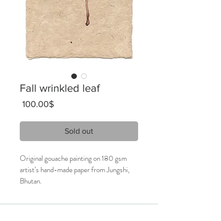
Fall wrinkled leaf
Price
‏100.00 ‏$
Sold out
Original gouache painting on 180 gsm
artist’s hand-made paper from Jungshi,
Bhutan.
16 x 28 cm
2019