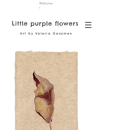
Welcome
!
Little purple flowers
Art by Valeria Ganzman