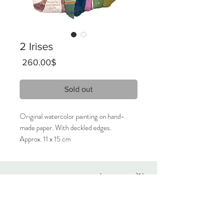
2 Irises
Price
‏260.00 ‏$
Sold out
Original watercolor painting on hand-
made paper. With deckled edges.
Approx. 11 x 15 cm
2024
Signed on the front, titled on the back.
Originals
Only 1 available.
About
Contact
Care Instructions:
Given the nature of handmade