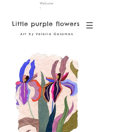
Welcome
!
Little purple flowers
Art by Valeria Ganzman